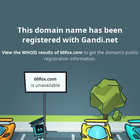
This domain name has been
registered with Gandi.net
View the WHOIS results of 00fox.com
to get the domain’s public
registration information.
00fox.com
is unavailable