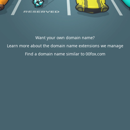
Want your own domain name?
Learn more about the domain name extensions we manage
Find a domain name similar to 00fox.com